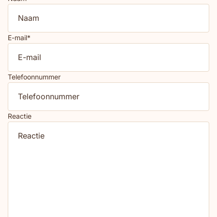
E-mail
*
Telefoonnummer
Reactie