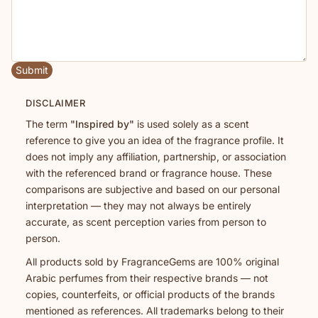
Submit
DISCLAIMER
The term
"Inspired by"
is used solely as a scent
reference to give you an idea of the fragrance profile. It
does not imply any affiliation, partnership, or association
with the referenced brand or fragrance house. These
comparisons are subjective and based on our personal
interpretation — they may not always be entirely
accurate, as scent perception varies from person to
person.
All products sold by FragranceGems are 100% original
Arabic perfumes from their respective brands — not
copies, counterfeits, or official products of the brands
mentioned as references. All trademarks belong to their