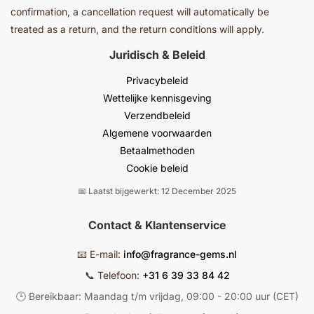
confirmation, a cancellation request will automatically be
treated as a return, and the return conditions will apply.
Juridisch & Beleid
Privacybeleid
Wettelijke kennisgeving
Verzendbeleid
Algemene voorwaarden
Betaalmethoden
Cookie beleid
📅 Laatst bijgewerkt: 12 December 2025
Contact & Klantenservice
📧 E-mail:
info@fragrance-gems.nl
📞 Telefoon:
+31 6 39 33 84 42
🕒 Bereikbaar: Maandag t/m vrijdag, 09:00 - 20:00 uur (CET)