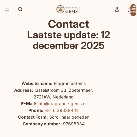
Totaal aa
artikelen 
winkelwa
0
Contact
Laatste update: 12
december 2025
Website name:
FragranceGems
Address:
IJsselstroom 33, Zoetermeer,
2721AW, Nederland
E-Mail:
info@fragrance-gems.nl
Phone:
+31 6 39338442
Contact Form:
Scroll naar beneden
Company number:
97698334