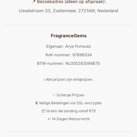
📍 Bezoekadres (alleen op afspraak):
IJsselstroom 33, Zoetermeer, 2721AW, Nederland
FragranceGems
Eigenaar: Arya Punwasi
KvK-nummer: 97698334
BTW-nummer: NL005283094B75
ℹ️ Alle prijzen zijn eindprijzen.
✅ Scherpe Prijzen
🔒 Veilige Betalingen via SSL-encryptie
📦 Gratis Verzending vanaf €75
↩️ 14 Dagen Retourrecht