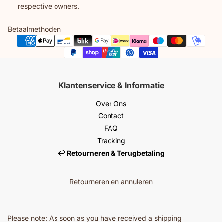
respective owners.
Betaalmethoden
Klantenservice & Informatie
Over Ons
Contact
FAQ
Tracking
↩️ Retourneren & Terugbetaling
Retourneren en annuleren
Please note: As soon as you have received a shipping