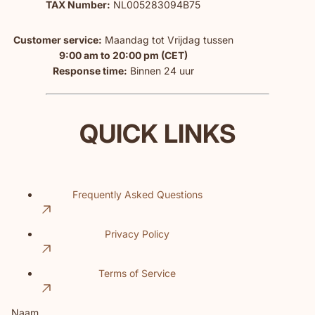
TAX Number:
NL005283094B75
Customer service:
Maandag tot Vrijdag tussen
9:00 am to 20:00 pm (CET)
Response time:
Binnen 24 uur
QUICK LINKS
Frequently Asked Questions
Privacy Policy
Terms of Service
Naam